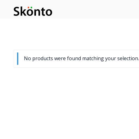
No products were found matching your selection.