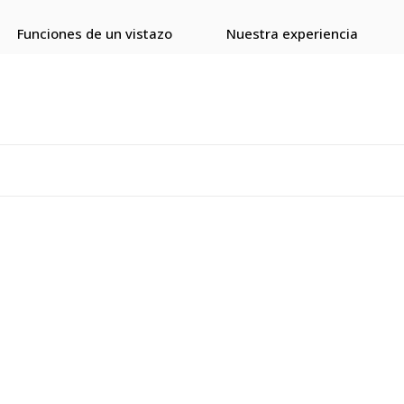
Funciones de un vistazo
Nuestra experiencia